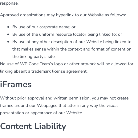
response.
Approved organizations may hyperlink to our Website as follows:
By use of our corporate name; or
By use of the uniform resource locator being linked to; or
By use of any other description of our Website being linked to
that makes sense within the context and format of content on
the linking party’s site.
No use of WP Code Team’s logo or other artwork will be allowed for
linking absent a trademark license agreement.
iFrames
Without prior approval and written permission, you may not create
frames around our Webpages that alter in any way the visual
presentation or appearance of our Website.
Content Liability