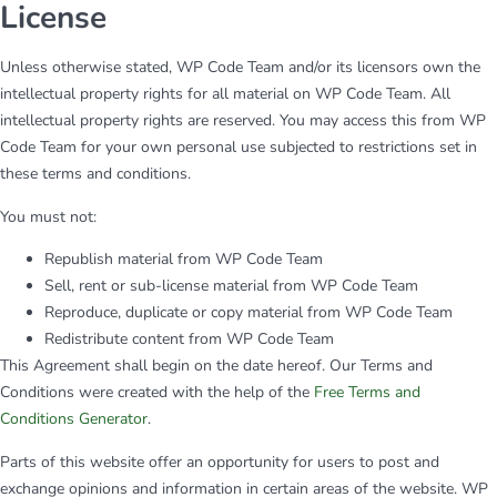
License
Unless otherwise stated, WP Code Team and/or its licensors own the
intellectual property rights for all material on WP Code Team. All
intellectual property rights are reserved. You may access this from WP
Code Team for your own personal use subjected to restrictions set in
these terms and conditions.
You must not:
Republish material from WP Code Team
Sell, rent or sub-license material from WP Code Team
Reproduce, duplicate or copy material from WP Code Team
Redistribute content from WP Code Team
This Agreement shall begin on the date hereof. Our Terms and
Conditions were created with the help of the
Free Terms and
Conditions Generator
.
Parts of this website offer an opportunity for users to post and
exchange opinions and information in certain areas of the website. WP