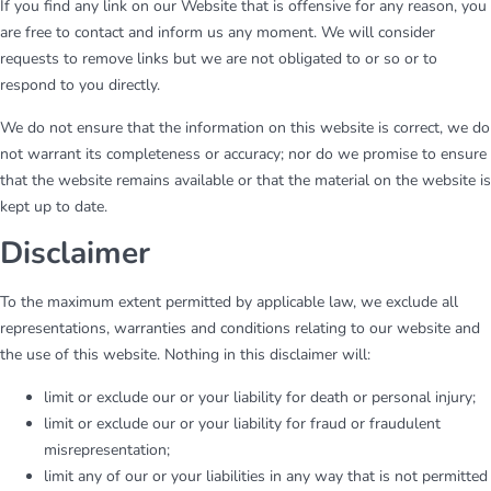
If you find any link on our Website that is offensive for any reason, you
are free to contact and inform us any moment. We will consider
requests to remove links but we are not obligated to or so or to
respond to you directly.
We do not ensure that the information on this website is correct, we do
not warrant its completeness or accuracy; nor do we promise to ensure
that the website remains available or that the material on the website is
kept up to date.
Disclaimer
To the maximum extent permitted by applicable law, we exclude all
representations, warranties and conditions relating to our website and
the use of this website. Nothing in this disclaimer will:
limit or exclude our or your liability for death or personal injury;
limit or exclude our or your liability for fraud or fraudulent
misrepresentation;
limit any of our or your liabilities in any way that is not permitted