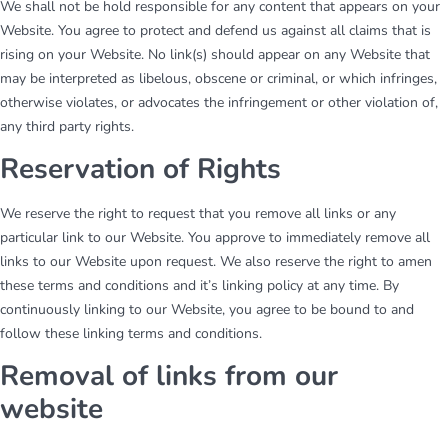
We shall not be hold responsible for any content that appears on your
Website. You agree to protect and defend us against all claims that is
rising on your Website. No link(s) should appear on any Website that
may be interpreted as libelous, obscene or criminal, or which infringes,
otherwise violates, or advocates the infringement or other violation of,
any third party rights.
Reservation of Rights
We reserve the right to request that you remove all links or any
particular link to our Website. You approve to immediately remove all
links to our Website upon request. We also reserve the right to amen
these terms and conditions and it’s linking policy at any time. By
continuously linking to our Website, you agree to be bound to and
follow these linking terms and conditions.
Removal of links from our
website