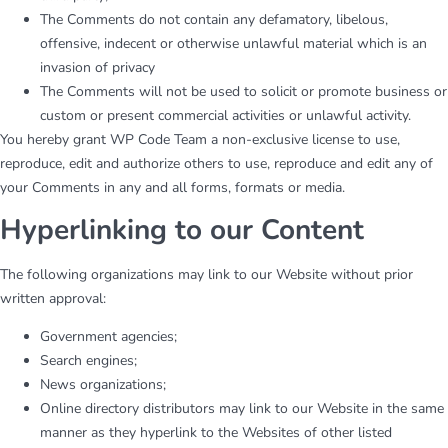
The Comments do not contain any defamatory, libelous,
offensive, indecent or otherwise unlawful material which is an
invasion of privacy
The Comments will not be used to solicit or promote business or
custom or present commercial activities or unlawful activity.
You hereby grant WP Code Team a non-exclusive license to use,
reproduce, edit and authorize others to use, reproduce and edit any of
your Comments in any and all forms, formats or media.
Hyperlinking to our Content
The following organizations may link to our Website without prior
written approval:
Government agencies;
Search engines;
News organizations;
Online directory distributors may link to our Website in the same
manner as they hyperlink to the Websites of other listed