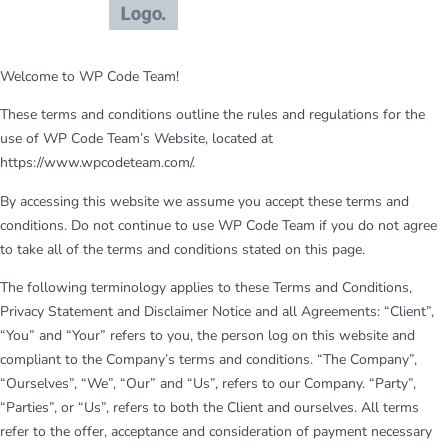
Welcome to WP Code Team!
These terms and conditions outline the rules and regulations for the
use of WP Code Team’s Website, located at
https://www.wpcodeteam.com/.
By accessing this website we assume you accept these terms and
conditions. Do not continue to use WP Code Team if you do not agree
to take all of the terms and conditions stated on this page.
The following terminology applies to these Terms and Conditions,
Privacy Statement and Disclaimer Notice and all Agreements: “Client”,
“You” and “Your” refers to you, the person log on this website and
compliant to the Company’s terms and conditions. “The Company”,
“Ourselves”, “We”, “Our” and “Us”, refers to our Company. “Party”,
“Parties”, or “Us”, refers to both the Client and ourselves. All terms
refer to the offer, acceptance and consideration of payment necessary