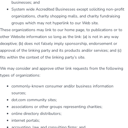
businesses; and
System wide Accredited Businesses except soliciting non-profit
organizations, charity shopping malls, and charity fundraising
groups which may not hyperlink to our Web site.
These organizations may link to our home page, to publications or to
other Website information so long as the link: (a) is not in any way
deceptive; (b) does not falsely imply sponsorship, endorsement or
approval of the linking party and its products and/or services; and (c)
fits within the context of the linking party’s site.
We may consider and approve other link requests from the following
types of organizations:
commonly-known consumer and/or business information
sources;
dot.com community sites;
associations or other groups representing charities;
online directory distributors;
internet portals;
accounting, law and consulting firms; and