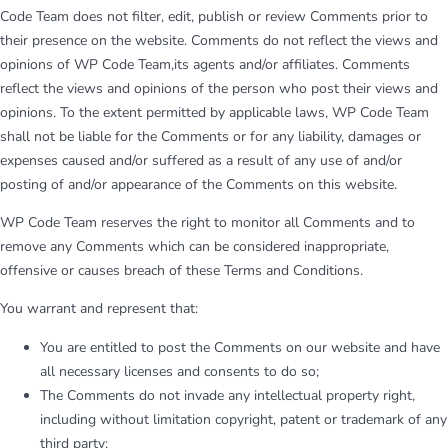
Code Team does not filter, edit, publish or review Comments prior to
their presence on the website. Comments do not reflect the views and
opinions of WP Code Team,its agents and/or affiliates. Comments
reflect the views and opinions of the person who post their views and
opinions. To the extent permitted by applicable laws, WP Code Team
shall not be liable for the Comments or for any liability, damages or
expenses caused and/or suffered as a result of any use of and/or
posting of and/or appearance of the Comments on this website.
WP Code Team reserves the right to monitor all Comments and to
remove any Comments which can be considered inappropriate,
offensive or causes breach of these Terms and Conditions.
You warrant and represent that:
You are entitled to post the Comments on our website and have
all necessary licenses and consents to do so;
The Comments do not invade any intellectual property right,
including without limitation copyright, patent or trademark of any
third party;