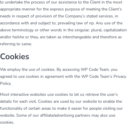
to undertake the process of our assistance to the Client in the most
appropriate manner for the express purpose of meeting the Client’s
needs in respect of provision of the Company’s stated services, in
accordance with and subject to, prevailing law of np. Any use of the
above terminology or other words in the singular, plural, capitalization
and/or he/she or they, are taken as interchangeable and therefore as
referring to same.
Cookies
We employ the use of cookies. By accessing WP Code Team, you
agreed to use cookies in agreement with the WP Code Team’s Privacy
Policy.
Most interactive websites use cookies to let us retrieve the user’s
details for each visit. Cookies are used by our website to enable the
functionality of certain areas to make it easier for people visiting our
website. Some of our affiliate/advertising partners may also use
cookies.