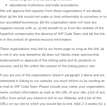
educational institutions and trade associations.
We will approve link requests from these organizations if we decide
that: (a) the link would not make us look unfavorably to ourselves or to
our accredited businesses; (b) the organization does not have any
negative records with us; (c) the benefit to us from the visibility of the
hyperlink compensates the absence of WP Code Team; and (d) the link
is in the context of general resource information.
These organizations may link to our home page so long as the link: (a)
is not in any way deceptive; (b) does not falsely imply sponsorship,
endorsement or approval of the linking party and its products or
services; and (c) fits within the context of the linking party’s site.
If you are one of the organizations listed in paragraph 2 above and are
interested in linking to our website, you must inform us by sending an
e-mail to WP Code Team. Please include your name, your organization
name, contact information as well as the URL of your site, a list of any
URLs from which you intend to link to our Website, and a list of the
URLs on our site to which you would like to link. Wait 2-3 weeks for a