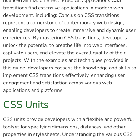
nuanced animation effect. Practical Applications CSS
transitions find extensive applications in modern web
development, including: Conclusion CSS transitions
represent a cornerstone of contemporary web design,
enabling developers to create immersive and dynamic user
experiences. By mastering CSS transitions, developers
unlock the potential to breathe life into web interfaces,
captivate users, and elevate the overall quality of their
projects. With the examples and techniques provided in
this guide, developers possess the knowledge and skills to
implement CSS transitions effectively, enhancing user
engagement and satisfaction across various web
applications and platforms.
CSS Units
CSS units provide developers with a flexible and powerful
toolset for specifying dimensions, distances, and other
properties in stylesheets. Understanding the various CSS