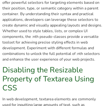
offer powerful selectors for targeting elements based on
their position, type, or semantic category within a parent
container. By understanding their syntax and practical
applications, developers can leverage these selectors to
create dynamic and visually appealing layouts and designs.
Whether used to style tables, lists, or complex UI
components, the :nth pseudo-classes provide a versatile
toolset for achieving precise styling effects in web
development. Experiment with different formulas and
combinations to unlock the full potential of :nth selectors
and enhance the user experience of your web projects.
Disabling the Resizable
Property of Textarea Using
CSS
In web development, textarea elements are commonly
used for inputting large amounts of text, such as