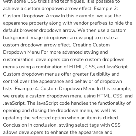
with some CSS tricks and techniques, it is possible to
achieve a custom dropdown arrow effect. Example 2:
Custom Dropdown Arrow In this example, we use the
appearance property along with vendor prefixes to hide the
default browser dropdown arrow. We then use a custom
background image (dropdown-arrow.png) to create a
custom dropdown arrow effect. Creating Custom
Dropdown Menu For more advanced styling and
customization, developers can create custom dropdown
menus using a combination of HTML, CSS, and JavaScript.
Custom dropdown menus offer greater flexibility and
control over the appearance and behavior of dropdown
lists. Example 4: Custom Dropdown Menu In this example,
we create a custom dropdown menu using HTML, CSS, and
JavaScript. The JavaScript code handles the functionality of
opening and closing the dropdown menu, as well as
updating the selected option when an item is clicked.
Conclusion In conclusion, styling select tags with CSS
allows developers to enhance the appearance and