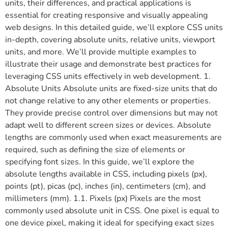
units, their differences, and practical applications is
essential for creating responsive and visually appealing
web designs. In this detailed guide, we’ll explore CSS units
in-depth, covering absolute units, relative units, viewport
units, and more. We’ll provide multiple examples to
illustrate their usage and demonstrate best practices for
leveraging CSS units effectively in web development. 1.
Absolute Units Absolute units are fixed-size units that do
not change relative to any other elements or properties.
They provide precise control over dimensions but may not
adapt well to different screen sizes or devices. Absolute
lengths are commonly used when exact measurements are
required, such as defining the size of elements or
specifying font sizes. In this guide, we’ll explore the
absolute lengths available in CSS, including pixels (px),
points (pt), picas (pc), inches (in), centimeters (cm), and
millimeters (mm). 1.1. Pixels (px) Pixels are the most
commonly used absolute unit in CSS. One pixel is equal to
one device pixel, making it ideal for specifying exact sizes