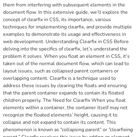
them from interfering with subsequent elements in the
document flow. In this extensive guide, we’ll explore the
concept of clearfix in CSS, its importance, various
techniques for implementing clearfix, and provide multiple
examples to demonstrate its usage and effectiveness in
web development. Understanding Clearfix in CSS Before
delving into the specifics of clearfix, let’s understand the
problem it solves. When you float an element in CSS, it’s
taken out of the normal document flow, which can lead to
layout issues, such as collapsed parent containers or
overlapping content. Clearfix is a technique used to
address these issues by clearing the floats and ensuring
that the parent container expands to contain its floated
children properly. The Need for Clearfix When you float
elements within a container, the container itself may not
recognize the floated elements’ height, causing it to
collapse and not expand to contain its content. This
phenomenon is known as “collapsing parent” or “clearfixing
parent.” Clearfix resolves this issue by adding an element