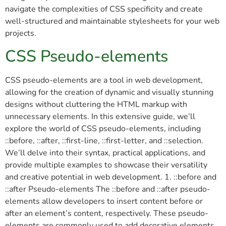
navigate the complexities of CSS specificity and create
well-structured and maintainable stylesheets for your web
projects.
CSS Pseudo-elements
CSS pseudo-elements are a tool in web development,
allowing for the creation of dynamic and visually stunning
designs without cluttering the HTML markup with
unnecessary elements. In this extensive guide, we’ll
explore the world of CSS pseudo-elements, including
::before, ::after, ::first-line, ::first-letter, and ::selection.
We’ll delve into their syntax, practical applications, and
provide multiple examples to showcase their versatility
and creative potential in web development. 1. ::before and
::after Pseudo-elements The ::before and ::after pseudo-
elements allow developers to insert content before or
after an element’s content, respectively. These pseudo-
elements are commonly used to add decorative elements,