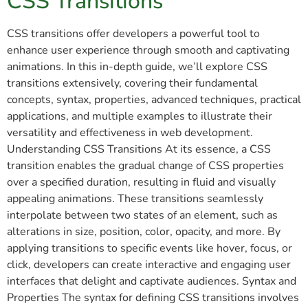
CSS Transitions
CSS transitions offer developers a powerful tool to
enhance user experience through smooth and captivating
animations. In this in-depth guide, we’ll explore CSS
transitions extensively, covering their fundamental
concepts, syntax, properties, advanced techniques, practical
applications, and multiple examples to illustrate their
versatility and effectiveness in web development.
Understanding CSS Transitions At its essence, a CSS
transition enables the gradual change of CSS properties
over a specified duration, resulting in fluid and visually
appealing animations. These transitions seamlessly
interpolate between two states of an element, such as
alterations in size, position, color, opacity, and more. By
applying transitions to specific events like hover, focus, or
click, developers can create interactive and engaging user
interfaces that delight and captivate audiences. Syntax and
Properties The syntax for defining CSS transitions involves