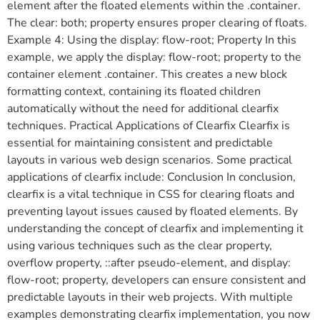
element after the floated elements within the .container.
The clear: both; property ensures proper clearing of floats.
Example 4: Using the display: flow-root; Property In this
example, we apply the display: flow-root; property to the
container element .container. This creates a new block
formatting context, containing its floated children
automatically without the need for additional clearfix
techniques. Practical Applications of Clearfix Clearfix is
essential for maintaining consistent and predictable
layouts in various web design scenarios. Some practical
applications of clearfix include: Conclusion In conclusion,
clearfix is a vital technique in CSS for clearing floats and
preventing layout issues caused by floated elements. By
understanding the concept of clearfix and implementing it
using various techniques such as the clear property,
overflow property, ::after pseudo-element, and display:
flow-root; property, developers can ensure consistent and
predictable layouts in their web projects. With multiple
examples demonstrating clearfix implementation, you now