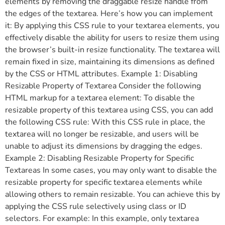
elements by removing the draggable resize handle from
the edges of the textarea. Here’s how you can implement
it: By applying this CSS rule to your textarea elements, you
effectively disable the ability for users to resize them using
the browser’s built-in resize functionality. The textarea will
remain fixed in size, maintaining its dimensions as defined
by the CSS or HTML attributes. Example 1: Disabling
Resizable Property of Textarea Consider the following
HTML markup for a textarea element: To disable the
resizable property of this textarea using CSS, you can add
the following CSS rule: With this CSS rule in place, the
textarea will no longer be resizable, and users will be
unable to adjust its dimensions by dragging the edges.
Example 2: Disabling Resizable Property for Specific
Textareas In some cases, you may only want to disable the
resizable property for specific textarea elements while
allowing others to remain resizable. You can achieve this by
applying the CSS rule selectively using class or ID
selectors. For example: In this example, only textarea