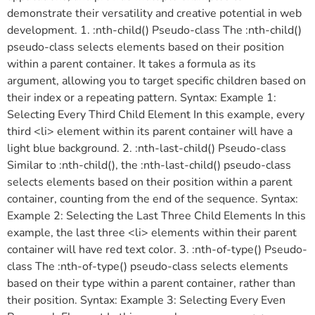
demonstrate their versatility and creative potential in web
development. 1. :nth-child() Pseudo-class The :nth-child()
pseudo-class selects elements based on their position
within a parent container. It takes a formula as its
argument, allowing you to target specific children based on
their index or a repeating pattern. Syntax: Example 1:
Selecting Every Third Child Element In this example, every
third <li> element within its parent container will have a
light blue background. 2. :nth-last-child() Pseudo-class
Similar to :nth-child(), the :nth-last-child() pseudo-class
selects elements based on their position within a parent
container, counting from the end of the sequence. Syntax:
Example 2: Selecting the Last Three Child Elements In this
example, the last three <li> elements within their parent
container will have red text color. 3. :nth-of-type() Pseudo-
class The :nth-of-type() pseudo-class selects elements
based on their type within a parent container, rather than
their position. Syntax: Example 3: Selecting Every Even