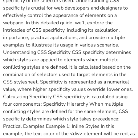
specificity of the selectors used. Understanding CSS
specificity is crucial for web developers and designers to
effectively control the appearance of elements on a
webpage. In this detailed guide, we’ll explore the
intricacies of CSS specificity, including its calculation,
importance, practical applications, and provide multiple
examples to illustrate its usage in various scenarios.
Understanding CSS Specificity CSS specificity determines
which styles are applied to elements when multiple
conflicting styles are defined. It is calculated based on the
combination of selectors used to target elements in the
CSS stylesheet. Specificity is represented as a numerical
value, where higher specificity values override lower ones.
Calculating Specificity CSS specificity is calculated using
four components: Specificity Hierarchy When multiple
conflicting styles are defined for the same element, CSS
specificity determines which style takes precedence:
Practical Examples Example 1: Inline Styles In this
example, the text color of the <div> element will be red, as