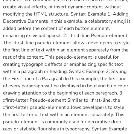
create visual effects, or insert dynamic content without
modifying the HTML structure. Syntax: Example 1: Adding
Decorative Elements In this example, a celebratory emoji is
added before the content of each button element,
enhancing its visual appeal. 2. ::first-line Pseudo-element
The ::first-line pseudo-element allows developers to style
the first line of text within an element separately from the
rest of the content. This pseudo-element is useful for
creating typographic effects or emphasizing specific text
within a paragraph or heading. Syntax: Example 2: Styling
the First Line of a Paragraph In this example, the first line
of every paragraph will be displayed in bold and blue color,
drawing attention to the beginning of each paragraph. 3.
::first-letter Pseudo-element Similar to ::first-line, the
::first-letter pseudo-element allows developers to style
the first letter of text within an element separately. This
pseudo-element is commonly used for decorative drop
caps or stylistic flourishes in typography. Syntax: Example