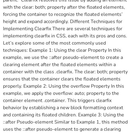
with the clear: both; property after the floated elements,
forcing the container to recognize the floated elements’
height and expand accordingly. Different Techniques for
Implementing Clearfix There are several techniques for
implementing clearfix in CSS, each with its pros and cons.
Let’s explore some of the most commonly used
techniques: Example 1: Using the clear Property In this
example, we use the ::after pseudo-element to create a
clearing element after the floated elements within a
container with the class .clearfix. The clear: both; property
ensures that the container clears the floated elements
properly. Example 2: Using the overflow Property In this
example, we apply the overflow: auto; property to the
container element .container. This triggers clearfix
behavior by establishing a new block formatting context
and containing its floated children. Example 3: Using the
::after Pseudo-element Similar to Example 1, this method
uses the ::after pseudo-element to generate a clearing