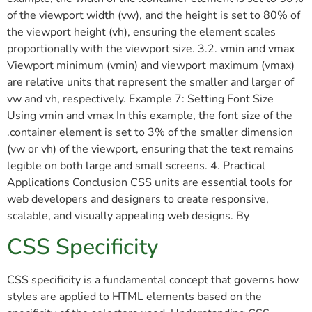
of the viewport width (vw), and the height is set to 80% of
the viewport height (vh), ensuring the element scales
proportionally with the viewport size. 3.2. vmin and vmax
Viewport minimum (vmin) and viewport maximum (vmax)
are relative units that represent the smaller and larger of
vw and vh, respectively. Example 7: Setting Font Size
Using vmin and vmax In this example, the font size of the
.container element is set to 3% of the smaller dimension
(vw or vh) of the viewport, ensuring that the text remains
legible on both large and small screens. 4. Practical
Applications Conclusion CSS units are essential tools for
web developers and designers to create responsive,
scalable, and visually appealing web designs. By
CSS Specificity
CSS specificity is a fundamental concept that governs how
styles are applied to HTML elements based on the