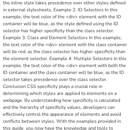
the inline style takes precedence over other styles defined
in external stylesheets. Example 2: ID Selectors In this
example, the text color of the <div> element with the ID
container will be blue, as the style defined using the ID
selector has higher specificity than the class selector.
Example 3: Class and Element Selectors In this example,
the text color of the <div> element with the class container
will be red, as the class selector has higher specificity than
the element selector. Example 4: Multiple Selectors In this
example, the text color of the <div> element with both the
ID container and the class container will be blue, as the ID
selector takes precedence over the class selector.
Conclusion CSS specificity plays a crucial role in
determining which styles are applied to elements on a
webpage. By understanding how specificity is calculated
and the hierarchy of specificity values, developers can
effectively control the appearance of elements and avoid
conflicts between styles. With the examples provided in
this guide, you now have the knowledge and tools to