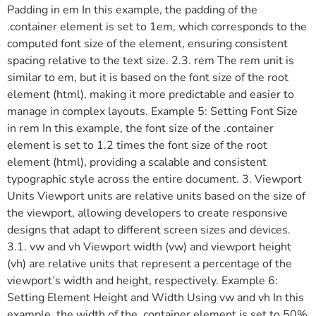
Padding in em In this example, the padding of the
.container element is set to 1em, which corresponds to the
computed font size of the element, ensuring consistent
spacing relative to the text size. 2.3. rem The rem unit is
similar to em, but it is based on the font size of the root
element (html), making it more predictable and easier to
manage in complex layouts. Example 5: Setting Font Size
in rem In this example, the font size of the .container
element is set to 1.2 times the font size of the root
element (html), providing a scalable and consistent
typographic style across the entire document. 3. Viewport
Units Viewport units are relative units based on the size of
the viewport, allowing developers to create responsive
designs that adapt to different screen sizes and devices.
3.1. vw and vh Viewport width (vw) and viewport height
(vh) are relative units that represent a percentage of the
viewport’s width and height, respectively. Example 6:
Setting Element Height and Width Using vw and vh In this
example, the width of the .container element is set to 50%