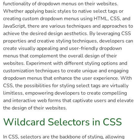
functionality of dropdown menus on their websites.
Whether applying basic styles to native select tags or
creating custom dropdown menus using HTML, CSS, and
JavaScript, there are various techniques and approaches to
achieve the desired design aesthetics. By leveraging CSS
properties and creative styling techniques, developers can
create visually appealing and user-friendly dropdown
menus that complement the overall design of their
websites. Experiment with different styling options and
customization techniques to create unique and engaging
dropdown menus that enhance the user experience. With
CSS, the possibilities for styling select tags are virtually
limitless, empowering developers to create compelling
and interactive web forms that captivate users and elevate
the design of their websites.
Wildcard Selectors in CSS
In CSS, selectors are the backbone of styling, allowing