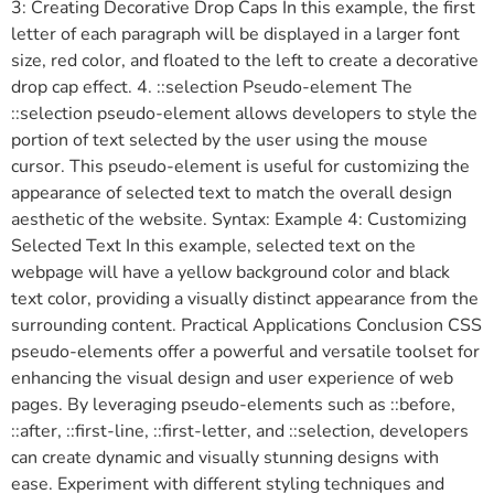
3: Creating Decorative Drop Caps In this example, the first
letter of each paragraph will be displayed in a larger font
size, red color, and floated to the left to create a decorative
drop cap effect. 4. ::selection Pseudo-element The
::selection pseudo-element allows developers to style the
portion of text selected by the user using the mouse
cursor. This pseudo-element is useful for customizing the
appearance of selected text to match the overall design
aesthetic of the website. Syntax: Example 4: Customizing
Selected Text In this example, selected text on the
webpage will have a yellow background color and black
text color, providing a visually distinct appearance from the
surrounding content. Practical Applications Conclusion CSS
pseudo-elements offer a powerful and versatile toolset for
enhancing the visual design and user experience of web
pages. By leveraging pseudo-elements such as ::before,
::after, ::first-line, ::first-letter, and ::selection, developers
can create dynamic and visually stunning designs with
ease. Experiment with different styling techniques and