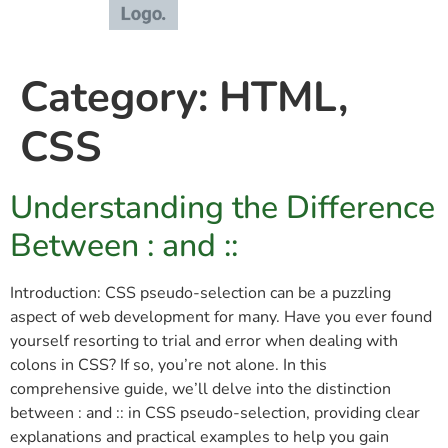
Category:
HTML,
CSS
Understanding the Difference
Between : and ::
Introduction: CSS pseudo-selection can be a puzzling
aspect of web development for many. Have you ever found
yourself resorting to trial and error when dealing with
colons in CSS? If so, you’re not alone. In this
comprehensive guide, we’ll delve into the distinction
between : and :: in CSS pseudo-selection, providing clear
explanations and practical examples to help you gain