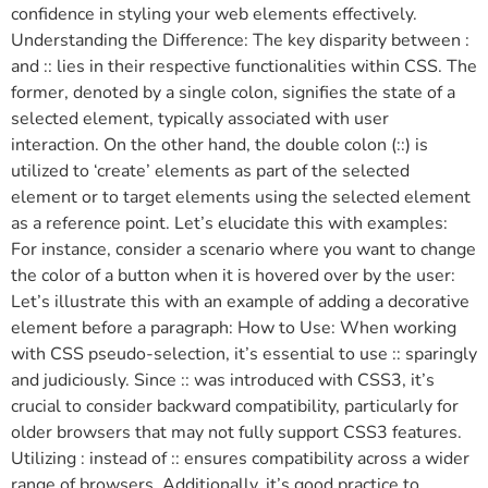
confidence in styling your web elements effectively.
Understanding the Difference: The key disparity between :
and :: lies in their respective functionalities within CSS. The
former, denoted by a single colon, signifies the state of a
selected element, typically associated with user
interaction. On the other hand, the double colon (::) is
utilized to ‘create’ elements as part of the selected
element or to target elements using the selected element
as a reference point. Let’s elucidate this with examples:
For instance, consider a scenario where you want to change
the color of a button when it is hovered over by the user:
Let’s illustrate this with an example of adding a decorative
element before a paragraph: How to Use: When working
with CSS pseudo-selection, it’s essential to use :: sparingly
and judiciously. Since :: was introduced with CSS3, it’s
crucial to consider backward compatibility, particularly for
older browsers that may not fully support CSS3 features.
Utilizing : instead of :: ensures compatibility across a wider
range of browsers. Additionally, it’s good practice to