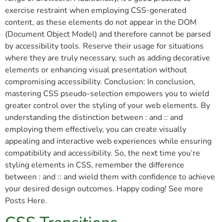
exercise restraint when employing CSS-generated
content, as these elements do not appear in the DOM
(Document Object Model) and therefore cannot be parsed
by accessibility tools. Reserve their usage for situations
where they are truly necessary, such as adding decorative
elements or enhancing visual presentation without
compromising accessibility. Conclusion: In conclusion,
mastering CSS pseudo-selection empowers you to wield
greater control over the styling of your web elements. By
understanding the distinction between : and :: and
employing them effectively, you can create visually
appealing and interactive web experiences while ensuring
compatibility and accessibility. So, the next time you’re
styling elements in CSS, remember the difference
between : and :: and wield them with confidence to achieve
your desired design outcomes. Happy coding! See more
Posts Here.