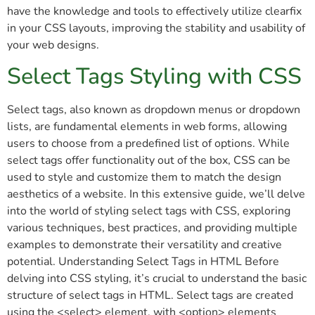
have the knowledge and tools to effectively utilize clearfix
in your CSS layouts, improving the stability and usability of
your web designs.
Select Tags Styling with CSS
Select tags, also known as dropdown menus or dropdown
lists, are fundamental elements in web forms, allowing
users to choose from a predefined list of options. While
select tags offer functionality out of the box, CSS can be
used to style and customize them to match the design
aesthetics of a website. In this extensive guide, we’ll delve
into the world of styling select tags with CSS, exploring
various techniques, best practices, and providing multiple
examples to demonstrate their versatility and creative
potential. Understanding Select Tags in HTML Before
delving into CSS styling, it’s crucial to understand the basic
structure of select tags in HTML. Select tags are created
using the <select> element, with <option> elements