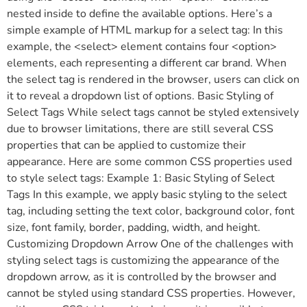
nested inside to define the available options. Here’s a
simple example of HTML markup for a select tag: In this
example, the <select> element contains four <option>
elements, each representing a different car brand. When
the select tag is rendered in the browser, users can click on
it to reveal a dropdown list of options. Basic Styling of
Select Tags While select tags cannot be styled extensively
due to browser limitations, there are still several CSS
properties that can be applied to customize their
appearance. Here are some common CSS properties used
to style select tags: Example 1: Basic Styling of Select
Tags In this example, we apply basic styling to the select
tag, including setting the text color, background color, font
size, font family, border, padding, width, and height.
Customizing Dropdown Arrow One of the challenges with
styling select tags is customizing the appearance of the
dropdown arrow, as it is controlled by the browser and
cannot be styled using standard CSS properties. However,