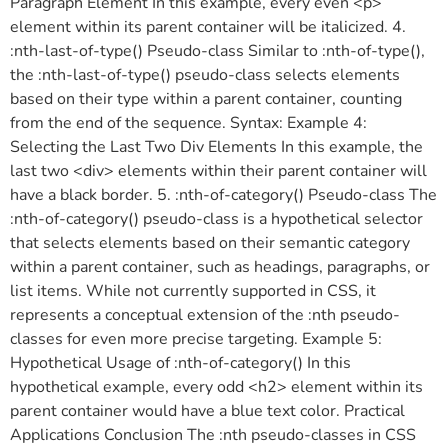
Paragraph Element In this example, every even <p>
element within its parent container will be italicized. 4.
:nth-last-of-type() Pseudo-class Similar to :nth-of-type(),
the :nth-last-of-type() pseudo-class selects elements
based on their type within a parent container, counting
from the end of the sequence. Syntax: Example 4:
Selecting the Last Two Div Elements In this example, the
last two <div> elements within their parent container will
have a black border. 5. :nth-of-category() Pseudo-class The
:nth-of-category() pseudo-class is a hypothetical selector
that selects elements based on their semantic category
within a parent container, such as headings, paragraphs, or
list items. While not currently supported in CSS, it
represents a conceptual extension of the :nth pseudo-
classes for even more precise targeting. Example 5:
Hypothetical Usage of :nth-of-category() In this
hypothetical example, every odd <h2> element within its
parent container would have a blue text color. Practical
Applications Conclusion The :nth pseudo-classes in CSS