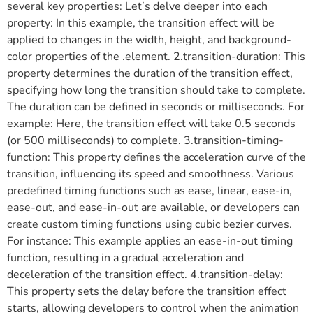
several key properties: Let’s delve deeper into each
property: In this example, the transition effect will be
applied to changes in the width, height, and background-
color properties of the .element. 2.transition-duration: This
property determines the duration of the transition effect,
specifying how long the transition should take to complete.
The duration can be defined in seconds or milliseconds. For
example: Here, the transition effect will take 0.5 seconds
(or 500 milliseconds) to complete. 3.transition-timing-
function: This property defines the acceleration curve of the
transition, influencing its speed and smoothness. Various
predefined timing functions such as ease, linear, ease-in,
ease-out, and ease-in-out are available, or developers can
create custom timing functions using cubic bezier curves.
For instance: This example applies an ease-in-out timing
function, resulting in a gradual acceleration and
deceleration of the transition effect. 4.transition-delay:
This property sets the delay before the transition effect
starts, allowing developers to control when the animation