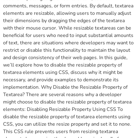
comments, messages, or form entries. By default, textarea
elements are resizable, allowing users to manually adjust
their dimensions by dragging the edges of the textarea
with their mouse cursor. While resizable textareas can be
beneficial for users who need to input substantial amounts
of text, there are situations where developers may want to
restrict or disable this functionality to maintain the layout
and design consistency of their web pages. In this guide,
we’ll explore how to disable the resizable property of
textarea elements using CSS, discuss why it might be
necessary, and provide examples to demonstrate its
implementation. Why Disable the Resizable Property of
Textarea? There are several reasons why a developer
might choose to disable the resizable property of textarea
elements: Disabling Resizable Property Using CSS To
disable the resizable property of textarea elements using
CSS, you can utilize the resize property and set it to none.
This CSS rule prevents users from resizing textarea