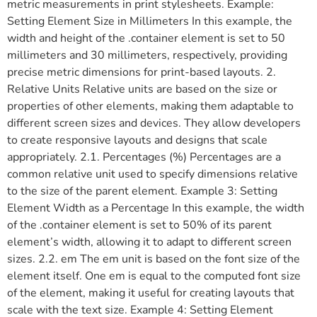
metric measurements in print stylesheets. Example:
Setting Element Size in Millimeters In this example, the
width and height of the .container element is set to 50
millimeters and 30 millimeters, respectively, providing
precise metric dimensions for print-based layouts. 2.
Relative Units Relative units are based on the size or
properties of other elements, making them adaptable to
different screen sizes and devices. They allow developers
to create responsive layouts and designs that scale
appropriately. 2.1. Percentages (%) Percentages are a
common relative unit used to specify dimensions relative
to the size of the parent element. Example 3: Setting
Element Width as a Percentage In this example, the width
of the .container element is set to 50% of its parent
element’s width, allowing it to adapt to different screen
sizes. 2.2. em The em unit is based on the font size of the
element itself. One em is equal to the computed font size
of the element, making it useful for creating layouts that
scale with the text size. Example 4: Setting Element