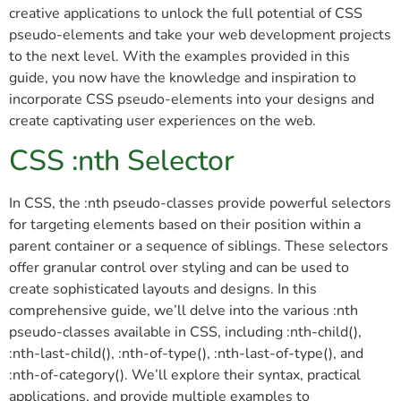
creative applications to unlock the full potential of CSS
pseudo-elements and take your web development projects
to the next level. With the examples provided in this
guide, you now have the knowledge and inspiration to
incorporate CSS pseudo-elements into your designs and
create captivating user experiences on the web.
CSS :nth Selector
In CSS, the :nth pseudo-classes provide powerful selectors
for targeting elements based on their position within a
parent container or a sequence of siblings. These selectors
offer granular control over styling and can be used to
create sophisticated layouts and designs. In this
comprehensive guide, we’ll delve into the various :nth
pseudo-classes available in CSS, including :nth-child(),
:nth-last-child(), :nth-of-type(), :nth-last-of-type(), and
:nth-of-category(). We’ll explore their syntax, practical
applications, and provide multiple examples to