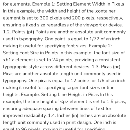
for elements. Example 1: Setting Element Width in Pixels
In this example, the width and height of the .container
element is set to 300 pixels and 200 pixels, respectively,
ensuring a fixed size regardless of the viewport or device.
1.2. Points (pt) Points are another absolute unit commonly
used in typography. One point is equal to 1/72 of an inch,
making it useful for specifying font sizes. Example 2:
Setting Font Size in Points In this example, the font size of
<h1> element is set to 24 points, providing a consistent
typographic style across different devices. 1.3. Picas (pc)
Picas are another absolute length unit commonly used in
typography. One pica is equal to 12 points or 1/6 of an inch,
making it useful for specifying larger font sizes or line
heights. Example: Setting Line Height in Picas In this
example, the line height of <p> element is set to 1.5 picas,
ensuring adequate spacing between lines of text for
improved readability. 1.4. Inches (in) Inches are an absolute
length unit commonly used in print design. One inch is
equal to 96 pixels, making it useful for specifying