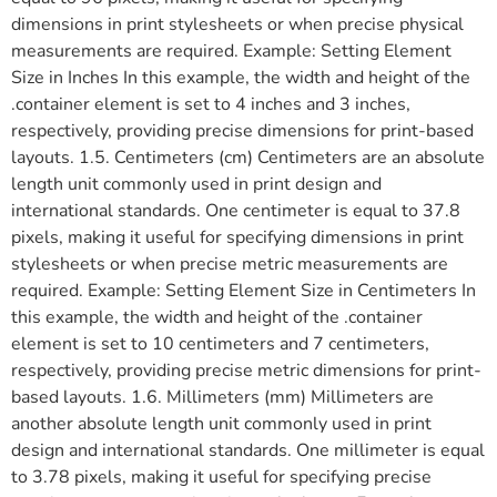
dimensions in print stylesheets or when precise physical
measurements are required. Example: Setting Element
Size in Inches In this example, the width and height of the
.container element is set to 4 inches and 3 inches,
respectively, providing precise dimensions for print-based
layouts. 1.5. Centimeters (cm) Centimeters are an absolute
length unit commonly used in print design and
international standards. One centimeter is equal to 37.8
pixels, making it useful for specifying dimensions in print
stylesheets or when precise metric measurements are
required. Example: Setting Element Size in Centimeters In
this example, the width and height of the .container
element is set to 10 centimeters and 7 centimeters,
respectively, providing precise metric dimensions for print-
based layouts. 1.6. Millimeters (mm) Millimeters are
another absolute length unit commonly used in print
design and international standards. One millimeter is equal
to 3.78 pixels, making it useful for specifying precise