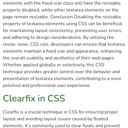
elements with the fixed-size class will have the resizable
property disabled, while other textarea elements on the
page remain resizable. Conclusion Disabling the resizable
property of textarea elements using CSS can be beneficial
for maintaining layout consistency, preventing user errors,
and adhering to design considerations. By utilizing the
resize: none; CSS rule, developers can ensure that textarea
elements maintain a fixed size and appearance, enhancing
the overall usability and aesthetics of their web pages.
Whether applied globally or selectively, this CSS
technique provides greater control over the behavior and
presentation of textarea elements, contributing to a more
polished and professional user experience.
Clearfix in CSS
Clearfix is a crucial technique in CSS for ensuring proper
layout and avoiding layout issues caused by floated
elements. It’s commonly used to clear floats and prevent