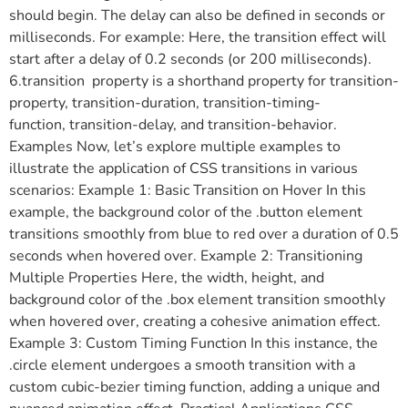
should begin. The delay can also be defined in seconds or
milliseconds. For example: Here, the transition effect will
start after a delay of 0.2 seconds (or 200 milliseconds).
6.transition property is a shorthand property for transition-
property, transition-duration, transition-timing-
function, transition-delay, and transition-behavior.
Examples Now, let’s explore multiple examples to
illustrate the application of CSS transitions in various
scenarios: Example 1: Basic Transition on Hover In this
example, the background color of the .button element
transitions smoothly from blue to red over a duration of 0.5
seconds when hovered over. Example 2: Transitioning
Multiple Properties Here, the width, height, and
background color of the .box element transition smoothly
when hovered over, creating a cohesive animation effect.
Example 3: Custom Timing Function In this instance, the
.circle element undergoes a smooth transition with a
custom cubic-bezier timing function, adding a unique and