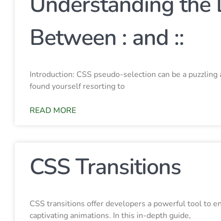
Understanding the 
Between : and ::
Introduction: CSS pseudo-selection can be a puzzlin
found yourself resorting to
READ MORE
CSS Transitions
CSS transitions offer developers a powerful tool to 
captivating animations. In this in-depth guide,