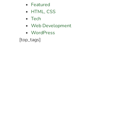
Featured
HTML, CSS
Tech
Web Development
WordPress
[top_tags]