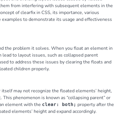
 them from interfering with subsequent elements in the
oncept of clearfix in CSS, its importance, various
le examples to demonstrate its usage and effectiveness
tand the problem it solves. When you float an element in
 lead to layout issues, such as collapsed parent
 used to address these issues by clearing the floats and
loated children properly.
 itself may not recognize the floated elements’ height,
nt. This phenomenon is known as “collapsing parent” or
g an element with the
property after the
clear: both;
loated elements’ height and expand accordingly.