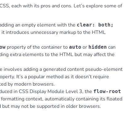
CSS, each with its pros and cons. Let’s explore some of
s adding an empty element with the
clear: both;
e, it introduces unnecessary markup to the HTML
property of the container to
or
can
ow
auto
hidden
adding extra elements to the HTML but may affect the
ue involves adding a generated content pseudo-element
operty. It’s a popular method as it doesn’t require
rted by modern browsers.
oduced in CSS Display Module Level 3, the
flow-root
formatting context, automatically containing its floated
rd but may not be supported in older browsers.