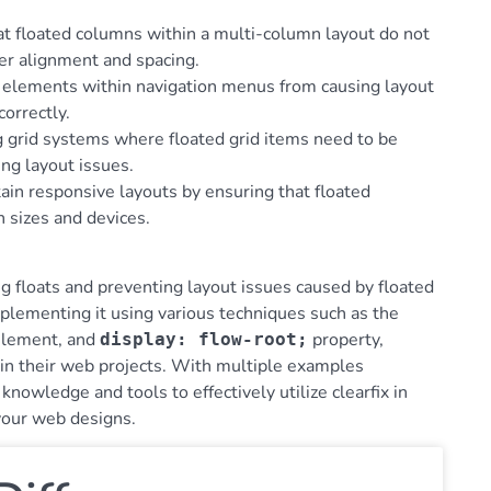
hat floated columns within a multi-column layout do not
er alignment and spacing.
ed elements within navigation menus from causing layout
orrectly.
ding grid systems where floated grid items need to be
ing layout issues.
tain responsive layouts by ensuring that floated
 sizes and devices.
ring floats and preventing layout issues caused by floated
plementing it using various techniques such as the
lement, and
property,
display: flow-root;
 in their web projects. With multiple examples
owledge and tools to effectively utilize clearfix in
 your web designs.