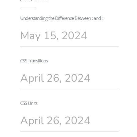
Understanding the Difference Between : and ::
May 15, 2024
CSS Transitions
April 26, 2024
CSS Units
April 26, 2024