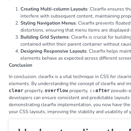
Creating Multi-column Layouts
: Clearfix ensures t
interfere with subsequent content, maintaining prop
Styling Navigation Menus
: Clearfix prevents float
distortions, ensuring that menu items are displayed c
Building Grid Systems
: Clearfix is crucial for buil
contained within their parent container without caus
Designing Responsive Layouts
: Clearfix helps main
elements behave as expected across different screen
Conclusion
In conclusion, clearfix is a vital technique in CSS for clea
elements. By understanding the concept of clearfix and im
property,
property,
pseudo-e
clear
overflow
::after
developers can ensure consistent and predictable layouts
demonstrating clearfix implementation, you now have the kn
your CSS layouts, improving the stability and usability of