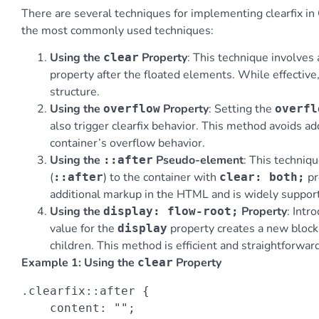
There are several techniques for implementing clearfix in 
the most commonly used techniques:
Using the
Property
: This technique involve
clear
property after the floated elements. While effectiv
structure.
Using the
Property
: Setting the
overflow
overfl
also trigger clearfix behavior. This method avoids 
container’s overflow behavior.
Using the
Pseudo-element
: This techniq
::after
(
) to the container with
pr
::after
clear: both;
additional markup in the HTML and is widely suppo
Using the
Property
: Intr
display: flow-root;
value for the
property creates a new block 
display
children. This method is efficient and straightforwa
Example 1: Using the
Property
clear
.clearfix::after {

    content: "";
