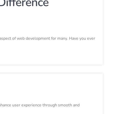
Difference
g aspect of web development for many. Have you ever
enhance user experience through smooth and