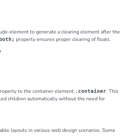
do-element to generate a clearing element after the
property ensures proper clearing of floats.
both;
y
roperty to the container element
. This
.container
ated children automatically without the need for
ctable layouts in various web design scenarios. Some