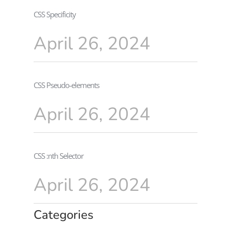
CSS Specificity
April 26, 2024
CSS Pseudo-elements
April 26, 2024
CSS :nth Selector
April 26, 2024
Categories