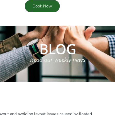
Book Now
BLOG
Read our weekly news
layout and avoiding layout issues caused by floated