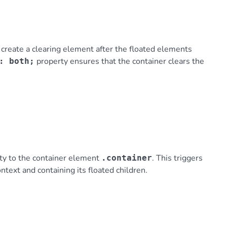
reate a clearing element after the floated elements
property ensures that the container clears the
: both;
ty to the container element
. This triggers
.container
ntext and containing its floated children.