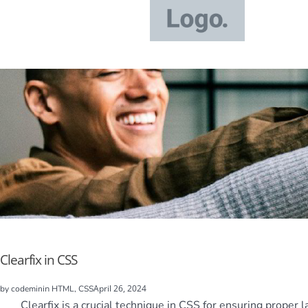
Clearfix in CSS
in
April 26, 2024
by
codemin
HTML, CSS
Clearfix is a crucial technique in CSS for ensuring proper 