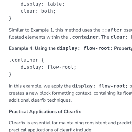
    display: table;

    clear: both;

}
Similar to Example 1, this method uses the
pseu
::after
floated elements within the
. The
.container
clear: 
Example 4: Using the
Propert
display: flow-root;
.container {

    display: flow-root;

}
In this example, we apply the
p
display: flow-root;
creates a new block formatting context, containing its flo
additional clearfix techniques.
Practical Applications of Clearfix
Clearfix is essential for maintaining consistent and predi
practical applications of clearfix include: