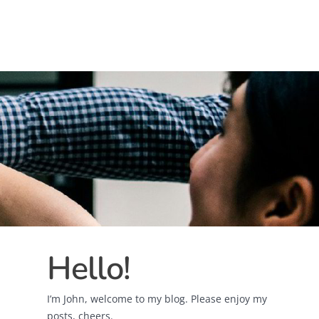
Hello!
I’m John, welcome to my blog. Please enjoy my
posts, cheers.