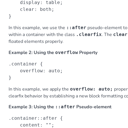
    display: table;

    clear: both;

}
In this example, we use the
pseudo-element to c
::after
within a container with the class
. The
.clearfix
clear
floated elements properly.
Example 2: Using the
Property
overflow
.container {

    overflow: auto;

}
In this example, we apply the
proper
overflow: auto;
clearfix behavior by establishing a new block formatting co
Example 3: Using the
Pseudo-element
::after
.container::after {

    content: "";
