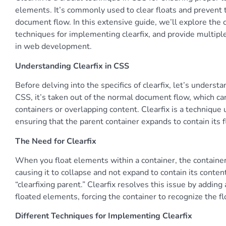
elements. It’s commonly used to clear floats and prevent
document flow. In this extensive guide, we’ll explore the c
techniques for implementing clearfix, and provide multip
in web development.
Understanding Clearfix in CSS
Before delving into the specifics of clearfix, let’s unders
CSS, it’s taken out of the normal document flow, which can
containers or overlapping content. Clearfix is a technique
ensuring that the parent container expands to contain its f
The Need for Clearfix
When you float elements within a container, the container
causing it to collapse and not expand to contain its conte
“clearfixing parent.” Clearfix resolves this issue by addin
floated elements, forcing the container to recognize the f
Different Techniques for Implementing Clearfix