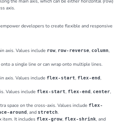
along the main axis, which can be either horizontal (row)
ss axis.
t empower developers to create flexible and responsive
ain axis. Values include
,
,
,
row
row-reverse
column
 onto a single line or can wrap onto multiple lines.
.
in axis. Values include
,
,
flex-start
flex-end
xis. Values include
,
,
,
flex-start
flex-end
center
xtra space on the cross-axis. Values include
flex-
, and
.
ace-around
stretch
ex item. It includes
,
, and
flex-grow
flex-shrink