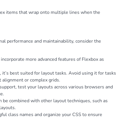
flex items that wrap onto multiple lines when the
al performance and maintainability, consider the
y incorporate more advanced features of Flexbox as
 it’s best suited for layout tasks. Avoid using it for tasks
t alignment or complex grids.
support, test your layouts across various browsers and
e.
an be combined with other layout techniques, such as
layouts.
gful class names and organize your CSS to ensure