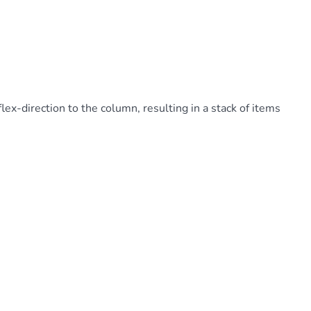
lex-direction to the column, resulting in a stack of items