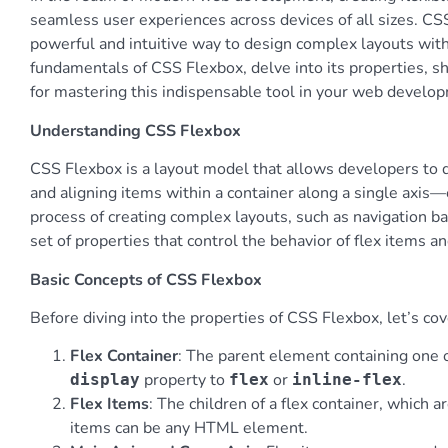
seamless user experiences across devices of all sizes. CSS
powerful and intuitive way to design complex layouts with 
fundamentals of CSS Flexbox, delve into its properties, 
for mastering this indispensable tool in your web develo
Understanding CSS Flexbox
CSS Flexbox is a layout model that allows developers to de
and aligning items within a container along a single axis—e
process of creating complex layouts, such as navigation bar
set of properties that control the behavior of flex items an
Basic Concepts of CSS Flexbox
Before diving into the properties of CSS Flexbox, let’s c
Flex Container
: The parent element containing one or
property to
or
.
display
flex
inline-flex
Flex Items
: The children of a flex container, which a
items can be any HTML element.