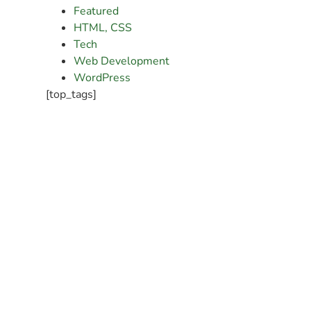
Featured
HTML, CSS
Tech
Web Development
WordPress
[top_tags]