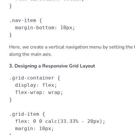
}

.nav-item {

  margin-bottom: 10px;

}
Here, we create a vertical navigation menu by setting the f
along the main axis.
3. Designing a Responsive Grid Layout
.grid-container {

  display: flex;

  flex-wrap: wrap;

}

.grid-item {

  flex: 0 0 calc(33.33% - 20px);

  margin: 10px;
