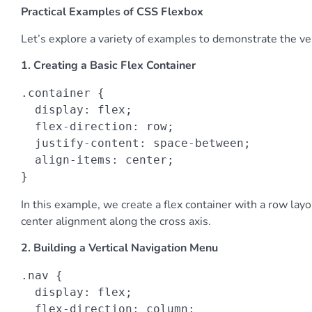
Practical Examples of CSS Flexbox
Let’s explore a variety of examples to demonstrate the ver
1. Creating a Basic Flex Container
.container {

  display: flex;

  flex-direction: row;

  justify-content: space-between;

  align-items: center;

}
In this example, we create a flex container with a row la
center alignment along the cross axis.
2. Building a Vertical Navigation Menu
.nav {

  display: flex;

  flex-direction: column;
