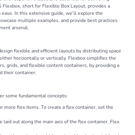
 Flexbox, short for Flexible Box Layout, provides a
ease. In this extensive guide, we’ll explore the
showcase multiple examples, and provide best practices
pment arsenal.
sign flexible and efficient layouts by distributing space
ither horizontally or vertically. Flexbox simplifies the
s, grids, and flexible content containers, by providing a
d their container.
over some fundamental concepts:
 more flex items. To create a flex container, set the
re laid out along the main axis of the flex container. Flex