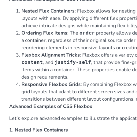
Nested Flex Containers
: Flexbox allows for nesting
layouts with ease. By applying different flex propert
achieve intricate designs while maintaining flexibili
Ordering Flex Items
: The
property allows dev
order
a container, regardless of their original source order
reordering elements in responsive layouts or creatin
Flexbox Alignment Tricks
: Flexbox offers a variety
, and
, that provide fine-g
content
justify-self
items within a container. These properties enable de
design requirements.
Responsive Flexbox Grids
: By combining Flexbox w
grid layouts that adapt to different screen sizes and
transitions between different layout configurations,
Advanced Examples of CSS Flexbox
Let’s explore advanced examples to illustrate the applicat
1. Nested Flex Containers