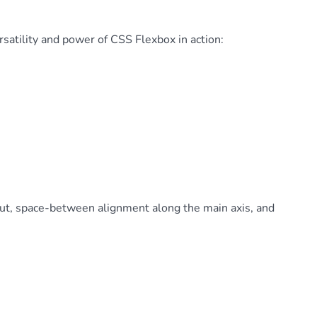
satility and power of CSS Flexbox in action:
yout, space-between alignment along the main axis, and