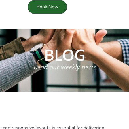
Book Now
BLOG
Read our weekly news
 and responsive layouts is essential for delivering