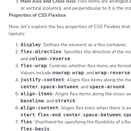
Main Axis and Cross Axis
: Flex items are arranged 
or vertical (column), and perpendicular to it is the cro
Properties of CSS Flexbox
Now, let’s explore the key properties of CSS Flexbox tha
layouts:
: Defines the element as a flex container.
display
: Specifies the direction of the m
flex-direction
and
.
column-reverse
: Controls whether flex items are forced
flex-wrap
Values include
,
, and
nowrap
wrap
wrap-reverse
: Aligns flex items along the ma
justify-content
,
, and
.
center
space-between
space-around
: Aligns flex items along the cross-a
align-items
, and
.
baseline
stretch
: Aligns flex lines when there is e
align-content
,
,
,
,
start
flex-end
center
space-between
sp
: Shorthand for specifying the flexibility of a fl
flex
.
flex-basis