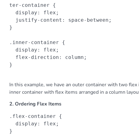
ter-container {

  display: flex;

  justify-content: space-between;

}

.inner-container {

  display: flex;

  flex-direction: column;

}

In this example, we have an outer container with two flex
inner container with flex items arranged in a column layou
2. Ordering Flex Items
.flex-container {

  display: flex;

}
