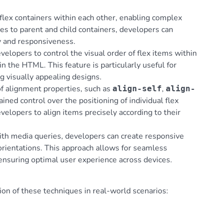
 flex containers within each other, enabling complex
ies to parent and child containers, developers can
ty and responsiveness.
elopers to control the visual order of flex items within
 in the HTML. This feature is particularly useful for
g visually appealing designs.
 of alignment properties, such as
,
align-self
align-
rained control over the positioning of individual flex
velopers to align items precisely according to their
ith media queries, developers can create responsive
 orientations. This approach allows for seamless
 ensuring optimal user experience across devices.
ion of these techniques in real-world scenarios: