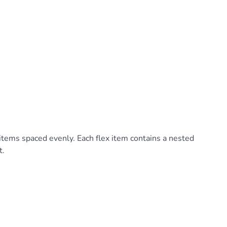
 items spaced evenly. Each flex item contains a nested
t.