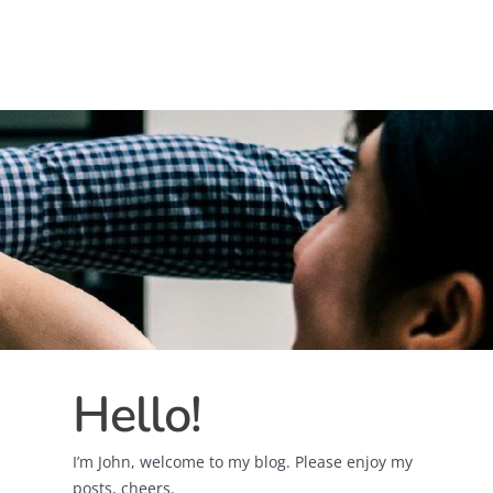
Hello!
I’m John, welcome to my blog. Please enjoy my
posts, cheers.