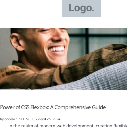
Power of CSS Flexbox: A Comprehensive Guide
in
April 25, 2024
by
codemin
HTML, CSS
In the realm of modern web development, creating flexible