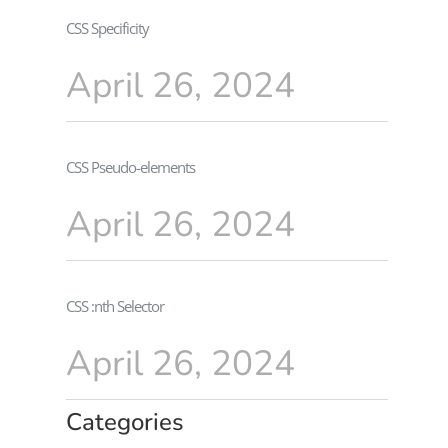
CSS Specificity
April 26, 2024
CSS Pseudo-elements
April 26, 2024
CSS :nth Selector
April 26, 2024
Categories