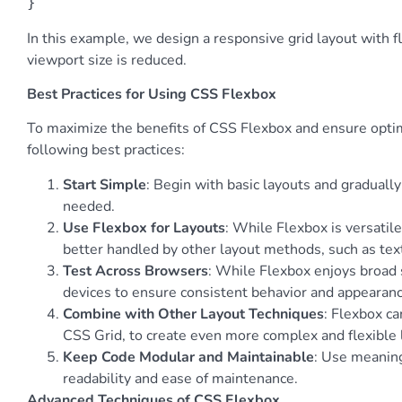
}
In this example, we design a responsive grid layout with 
viewport size is reduced.
Best Practices for Using CSS Flexbox
To maximize the benefits of CSS Flexbox and ensure optim
following best practices:
Start Simple
: Begin with basic layouts and graduall
needed.
Use Flexbox for Layouts
: While Flexbox is versatile,
better handled by other layout methods, such as tex
Test Across Browsers
: While Flexbox enjoys broad 
devices to ensure consistent behavior and appearanc
Combine with Other Layout Techniques
: Flexbox c
CSS Grid, to create even more complex and flexible 
Keep Code Modular and Maintainable
: Use meanin
readability and ease of maintenance.
Advanced Techniques of CSS Flexbox