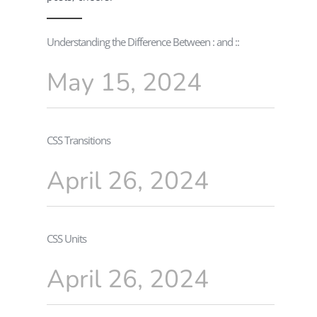
Understanding the Difference Between : and ::
May 15, 2024
CSS Transitions
April 26, 2024
CSS Units
April 26, 2024